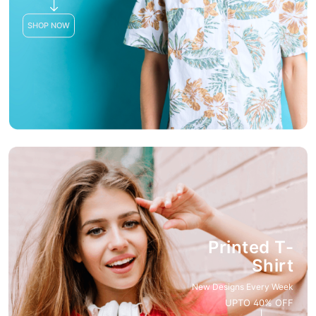
SHOP NOW
Printed T-
Shirt
New Designs Every Week
UPTO 40% OFF