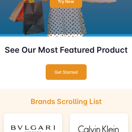
Try Now
See Our Most Featured Product
Get Started
Brands Scrolling List