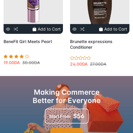
Add to Cart
Add to Cart
BeneFit Girl Meets Pearl
Brunette expressions
Conditioner
19.00DA
30.00DA
24.00DA
27.00DA
Making Commerce
Better for Everyone
$56
Start From