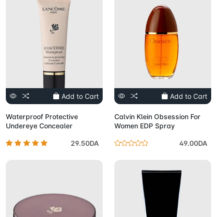
Add to Cart
Add to Cart
Waterproof Protective
Calvin Klein Obsession For
Undereye Concealer
Women EDP Spray
29.50DA
49.00DA