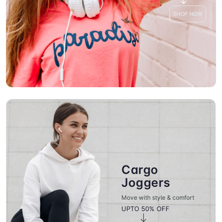
SHOP NOW
Cargo
Joggers
Move with style & comfort
UPTO 50% OFF