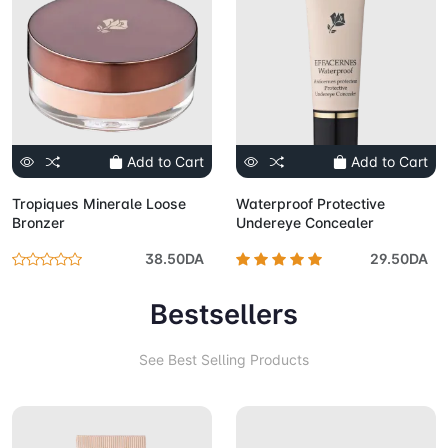
Add to Cart
Add to Cart
Tropiques Minerale Loose
Waterproof Protective
Bronzer
Undereye Concealer
38.50DA
29.50DA
Bestsellers
See Best Selling Products