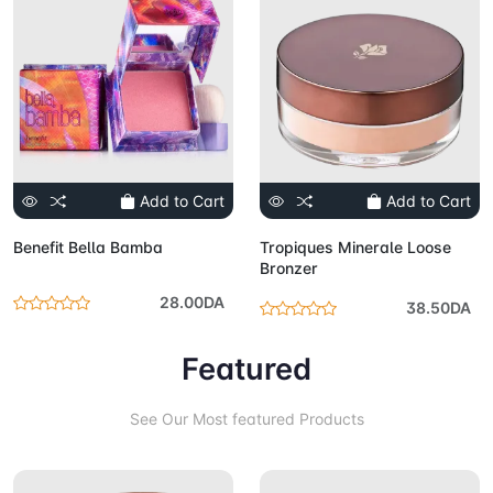
Add to Cart
Add to Cart
Benefit Bella Bamba
Tropiques Minerale Loose
Bronzer
28.00DA
38.50DA
Featured
See Our Most featured Products