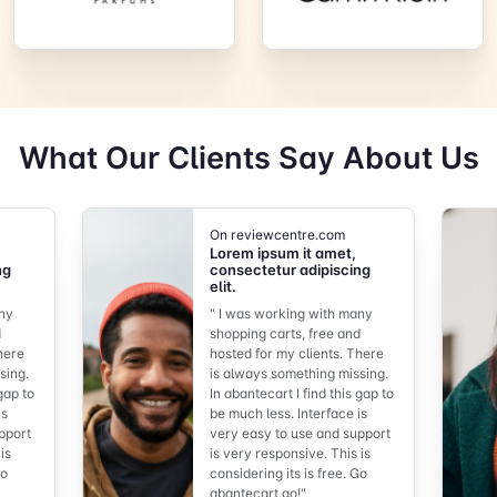
What Our Clients Say About Us
On reviewcentre.com
Lorem ipsum it amet,
ng
consectetur adipiscing
elit.
any
" I was working with many
d
shopping carts, free and
here
hosted for my clients. There
sing.
is always something missing.
 gap to
In abantecart I find this gap to
is
be much less. Interface is
pport
very easy to use and support
is
is very responsive. This is
Go
considering its is free. Go
abantecart go!"