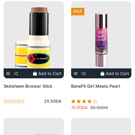
SALE
Add to Cart
Add to Cart
Skinsheen Bronzer Stick
BeneFit Girl Meets Pearl
29.50DA
19.00DA
30.00DA