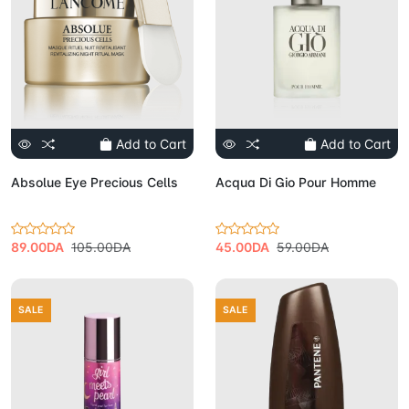
Add to Cart
Add to Cart
Absolue Eye Precious Cells
Acqua Di Gio Pour Homme
89.00DA
105.00DA
45.00DA
59.00DA
SALE
SALE