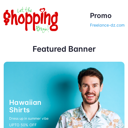
Promo
Freelance-dz.com
Welcome to web store!
Featured Banner
Hawaiian
Shirts
Dress up in summer vibe
UPTO 50% OFF