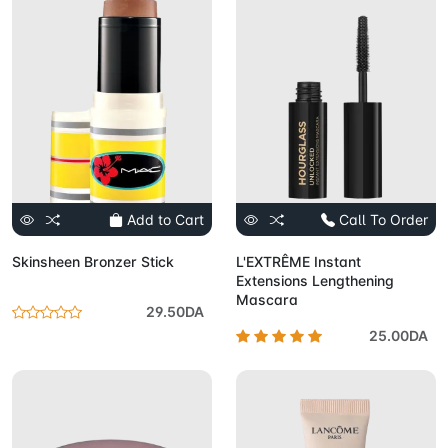
Add to Cart
Call To Order
Skinsheen Bronzer Stick
L'EXTRÊME Instant
Extensions Lengthening
Mascara
29.50DA
25.00DA