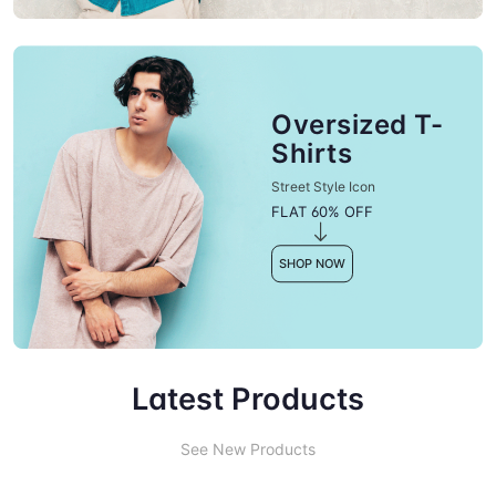
Oversized T-
Shirts
Street Style Icon
FLAT 60% OFF
SHOP NOW
Latest Products
See New Products