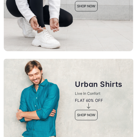
SHOP NOW
Urban Shirts
Live In Confort
FLAT 60% OFF
SHOP NOW