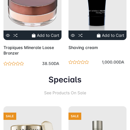
Add to Cart
Add to Cart
Tropiques Minerale Loose
Shaving cream
Bronzer
1,000.00DA
38.50DA
Specials
See Products On Sale
SALE
SALE