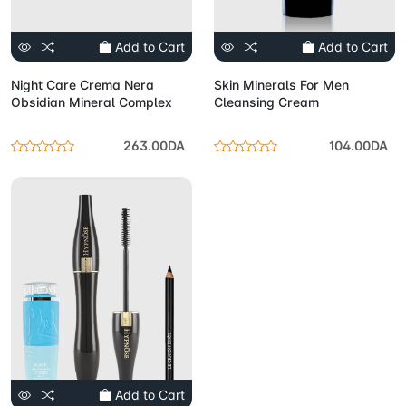
Add to Cart
Add to Cart
Night Care Crema Nera
Skin Minerals For Men
Obsidian Mineral Complex
Cleansing Cream
263.00DA
104.00DA
Add to Cart