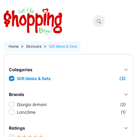
Home
Skincare
Gift Ideas & Sets
Categories
Gift Ideas & Sets
(3)
Brands
Giorgio Armani
(2)
Lancôme
(1)
Ratings