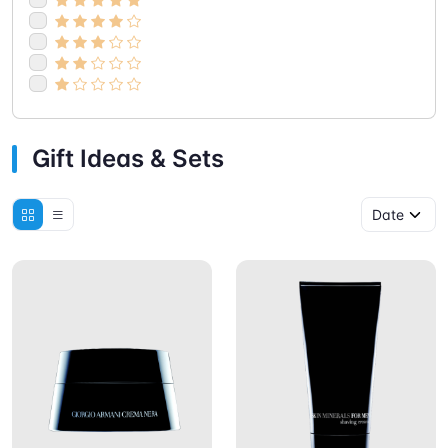
Gift Ideas & Sets