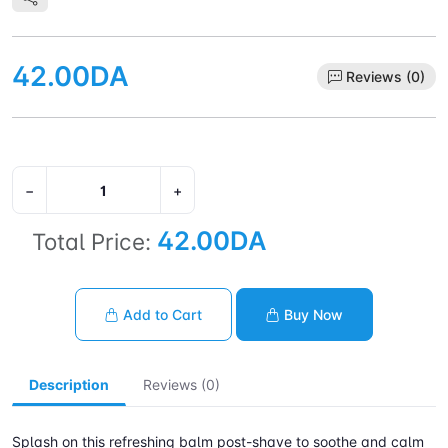
42.00DA
Reviews (0)
−
+
42.00DA
Total Price:
Add to Cart
Buy Now
Description
Reviews (0)
Splash on this refreshing balm post-shave to soothe and calm