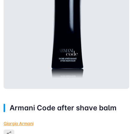
Armani Code after shave balm
Giorgio Armani