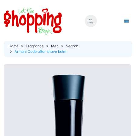
Home
Fragrance
Men
Search
Armani Code after shave balm