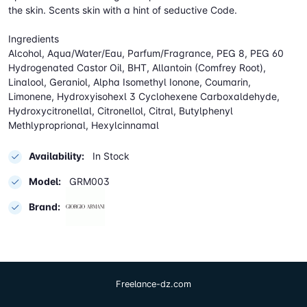
the skin. Scents skin with a hint of seductive Code.
Ingredients
Alcohol, Aqua/Water/Eau, Parfum/Fragrance, PEG 8, PEG 60
Hydrogenated Castor Oil, BHT, Allantoin (Comfrey Root),
Linalool, Geraniol, Alpha Isomethyl Ionone, Coumarin,
Limonene, Hydroxyisohexl 3 Cyclohexene Carboxaldehyde,
Hydroxycitronellal, Citronellol, Citral, Butylphenyl
Methlyproprional, Hexylcinnamal
Availability:
In Stock
Model:
GRM003
Brand:
Freelance-dz.com