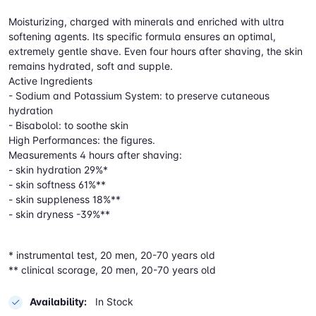
Moisturizing, charged with minerals and enriched with ultra
softening agents. Its specific formula ensures an optimal,
extremely gentle shave. Even four hours after shaving, the skin
remains hydrated, soft and supple.
Active Ingredients
- Sodium and Potassium System: to preserve cutaneous
hydration
- Bisabolol: to soothe skin
High Performances: the figures.
Measurements 4 hours after shaving:
- skin hydration 29%*
- skin softness 61%**
- skin suppleness 18%**
- skin dryness -39%**
* instrumental test, 20 men, 20-70 years old
** clinical scorage, 20 men, 20-70 years old
Availability:
In Stock