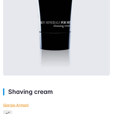
Shaving cream
Giorgio Armani