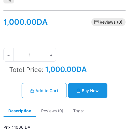
1,000.00DA
Reviews (0)
−
+
1,000.00DA
Total Price:
Add to Cart
Buy Now
Description
Reviews (0)
Tags:
Prix : 1000 DA