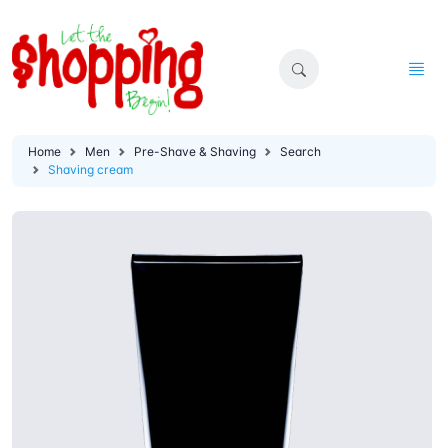
Home
Men
Pre-Shave & Shaving
Search
Shaving cream